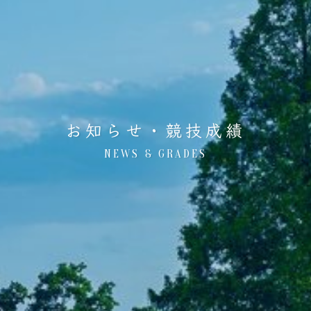
お知らせ・競技成績
NEWS & GRADES