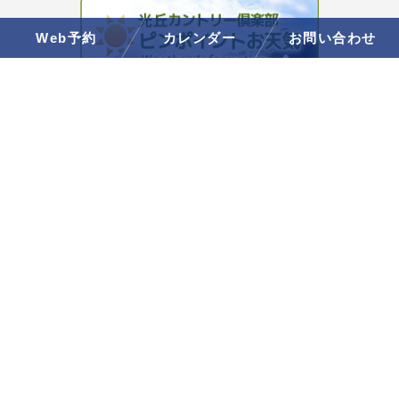
Web予約
カレンダー
お問い合わせ