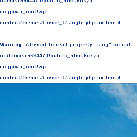
/home/r5694470/public_html/kokyu-
cc.jp/wp_root/wp-
content/themes/theme_1/single.php
on line
4
Warning
: Attempt to read property "slug" on null
in
/home/r5694470/public_html/kokyu-
cc.jp/wp_root/wp-
content/themes/theme_1/single.php
on line
4