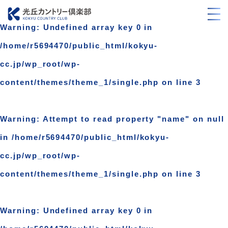
Warning
: Undefined array key 0 in
/home/r5694470/public_html/kokyu-
cc.jp/wp_root/wp-
content/themes/theme_1/single.php
on line
3
Warning
: Attempt to read property "name" on null
in
/home/r5694470/public_html/kokyu-
cc.jp/wp_root/wp-
content/themes/theme_1/single.php
on line
3
Warning
: Undefined array key 0 in