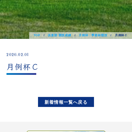
TOP
/
倶楽部 競技成績
/
月例杯・季節杯競技
/
月例杯Ｃ
2026.02.01
月例杯Ｃ
新着情報一覧へ戻る